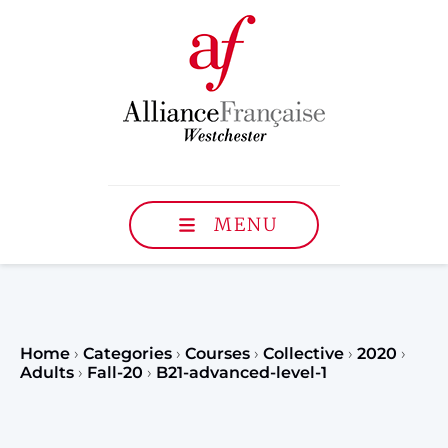
MENU
Home
›
Categories
›
Courses
›
Collective
›
2020
›
Adults
›
Fall-20
›
B21-advanced-level-1
Register to our Fall classe
teenagers and classes