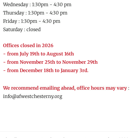
Wednesday :
1:30pm - 4:30 pm
Thursday :
1:30pm - 4:30 pm
Friday :
1:30pm - 4:30 pm
Saturday : closed
Offices closed in 2026
- from July 19th to August 16th
- from November 25th to November 29th
- from December 18th to January 3rd.
We recommend emailing ahead, office hours may vary
:
info@afwestchesterny.org