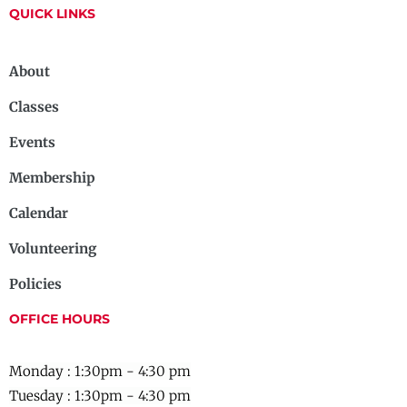
QUICK LINKS
About
Classes
Events
Membership
Calendar
Volunteering
Policies
OFFICE HOURS
Monday : 1:30pm - 4:30 pm
Tuesday : 1:30pm - 4:30 pm