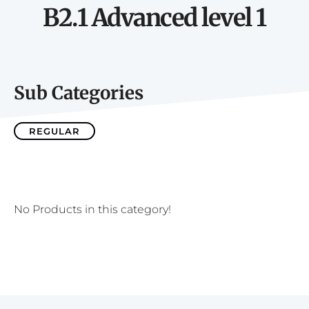
B2.1 Advanced level 1
Sub Categories
REGULAR
No Products in this category!