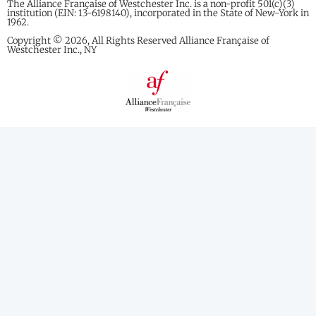
The Alliance Française of Westchester Inc. is a non-profit 501(c)(3)
institution (EIN: 13-6198140), incorporated in the State of New-York in
1962.
Copyright © 2026, All Rights Reserved Alliance Française of
Westchester Inc., NY