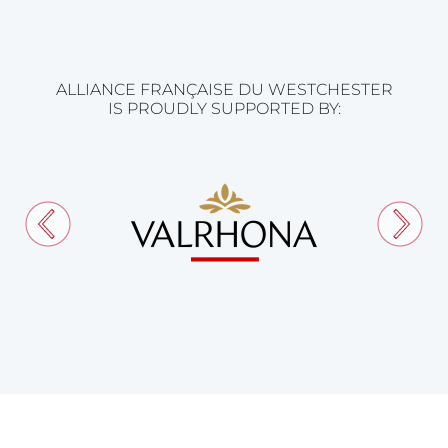
ALLIANCE FRANÇAISE DU WESTCHESTER
IS PROUDLY SUPPORTED BY: