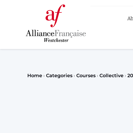
Ab
R
Home
›
Categories
›
Courses
›
Collective
›
2