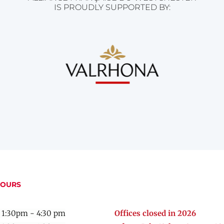
IS PROUDLY SUPPORTED BY:
HOURS
 1:30pm - 4:30 pm
Offices closed in 2026