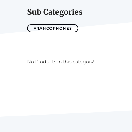
Sub Categories
FRANCOPHONES
No Products in this category!