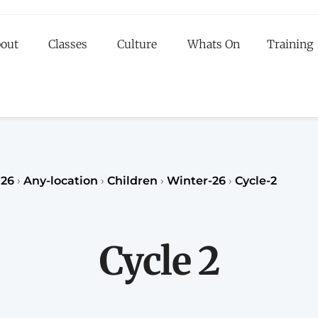
out
Classes
Culture
Whats On
Training
egister to our Fall classes for children or teenagers a
classes for adults
register
REGISTER
026
›
Any-location
›
Children
›
Winter-26
›
Cycle-2
Cycle 2