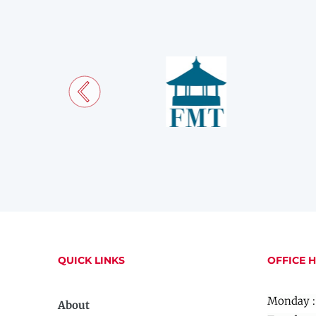
QUICK LINKS
OFFICE 
Monday :
About