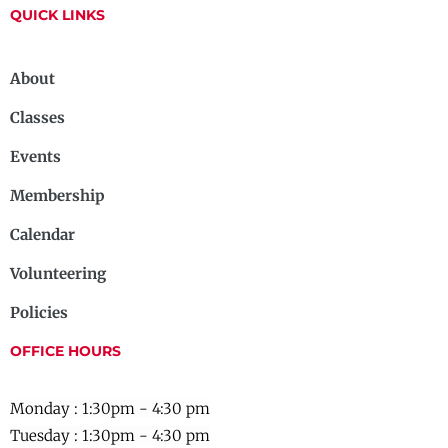
QUICK LINKS
About
Classes
Events
Membership
Calendar
Volunteering
Policies
OFFICE HOURS
Monday : 1:30pm - 4:30 pm
Tuesday : 1:30pm - 4:30 pm