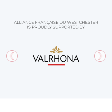
ALLIANCE FRANÇAISE DU WESTCHESTER
IS PROUDLY SUPPORTED BY: