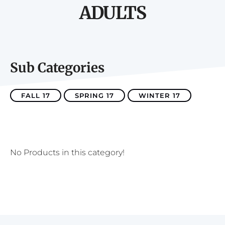
ADULTS
Sub Categories
FALL 17
SPRING 17
WINTER 17
No Products in this category!