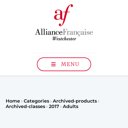
MENU
Home
›
Categories
›
Archived-products
›
Archived-classes
›
2017
›
Adults
Register to our Fall classe
teenagers and classes