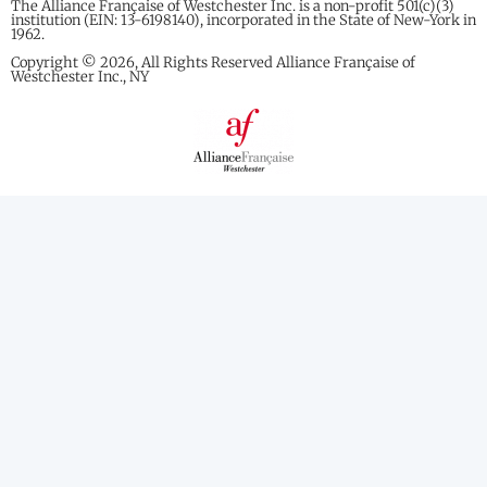
The Alliance Française of Westchester Inc. is a non-profit 501(c)(3)
institution (EIN: 13-6198140), incorporated in the State of New-York in
1962.
Copyright © 2026, All Rights Reserved Alliance Française of
Westchester Inc., NY