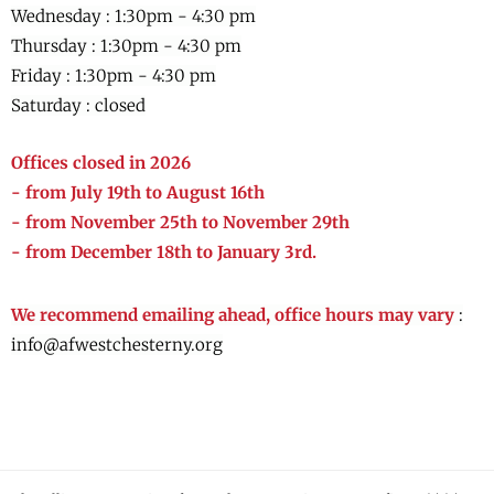
Wednesday :
1:30pm - 4:30 pm
Thursday :
1:30pm - 4:30 pm
Friday :
1:30pm - 4:30 pm
Saturday : closed
Offices closed in 2026
- from July 19th to August 16th
- from November 25th to November 29th
- from December 18th to January 3rd.
We recommend emailing ahead, office hours may vary
:
info@afwestchesterny.org