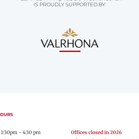
IS PROUDLY SUPPORTED BY:
HOURS
 1:30pm - 4:30 pm
Offices closed in 2026