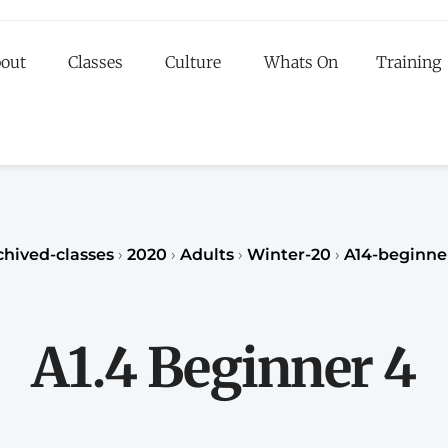
out
Classes
Culture
Whats On
Training
egister to our Fall classes for children or teenagers a
classes for adults
register
REGISTER
chived-classes
›
2020
›
Adults
›
Winter-20
›
A14-beginne
A1.4 Beginner 4