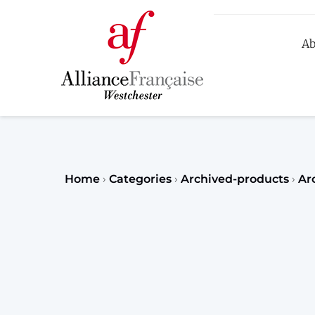
Ab
R
Home
›
Categories
›
Archived-products
›
Ar