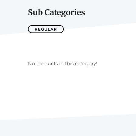
Sub Categories
REGULAR
No Products in this category!