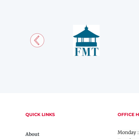
QUICK LINKS
OFFICE 
Monday :
About