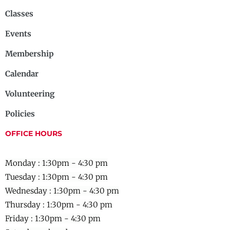
Classes
Events
Membership
Calendar
Volunteering
Policies
OFFICE HOURS
Monday : 1:30pm - 4:30 pm
Tuesday : 1:30pm - 4:30 pm
Wednesday :
1:30pm - 4:30 pm
Thursday :
1:30pm - 4:30 pm
Friday :
1:30pm - 4:30 pm