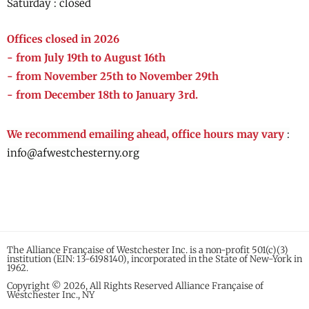
Saturday : closed
Offices closed in 2026
- from July 19th to August 16th
- from November 25th to November 29th
- from December 18th to January 3rd.
We recommend emailing ahead, office hours may vary
:
info@afwestchesterny.org
The Alliance Française of Westchester Inc. is a non-profit 501(c)(3)
institution (EIN: 13-6198140), incorporated in the State of New-York in
1962.
Copyright © 2026, All Rights Reserved Alliance Française of
Westchester Inc., NY