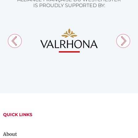
IS PROUDLY SUPPORTED BY:
QUICK LINKS
About