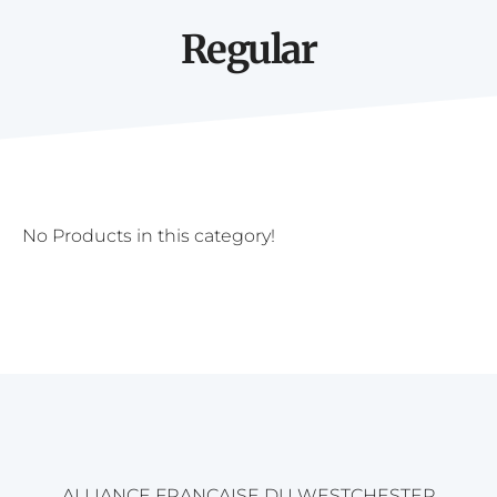
Regular
No Products in this category!
ALLIANCE FRANÇAISE DU WESTCHESTER