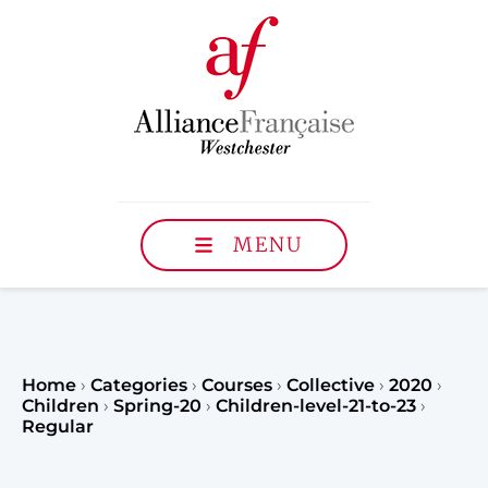
MENU
Home
›
Categories
›
Courses
›
Collective
›
2020
›
Children
›
Spring-20
›
Children-level-21-to-23
›
Regular
Register to our Fall classe
teenagers and classes