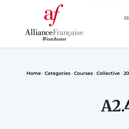
Ab
R
Home
›
Categories
›
Courses
›
Collective
›
20
A2.