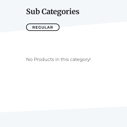
Sub Categories
REGULAR
No Products in this category!