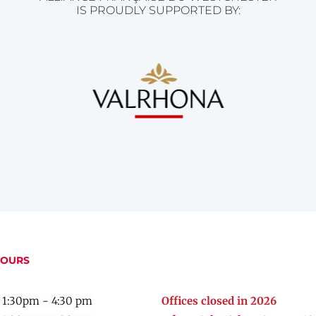
IS PROUDLY SUPPORTED BY:
HOURS
 1:30pm - 4:30 pm
Offices closed in 2026