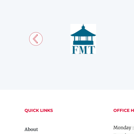
QUICK LINKS
OFFICE 
Monday :
About