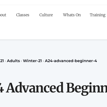
out
Classes
Culture
Whats On
Training
egister to our Fall classes for children or teenagers a
classes for adults
register
REGISTER
21
›
Adults
›
Winter-21
›
A24-advanced-beginner-4
4 Advanced Beginn