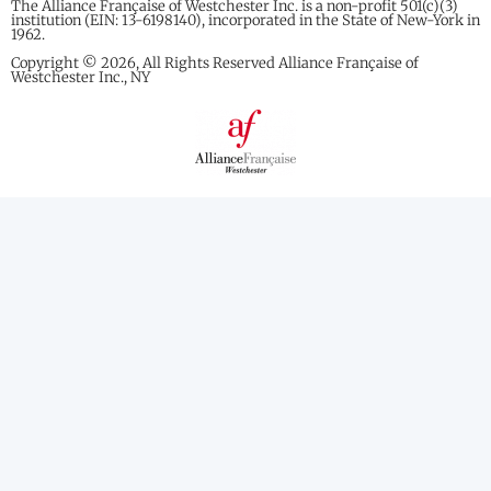
The Alliance Française of Westchester Inc. is a non-profit 501(c)(3)
institution (EIN: 13-6198140), incorporated in the State of New-York in
1962.
Copyright © 2026, All Rights Reserved Alliance Française of
Westchester Inc., NY