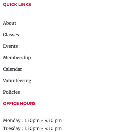
QUICK LINKS
About
Classes
Events
Membership
Calendar
Volunteering
Policies
OFFICE HOURS
Monday : 1:30pm - 4:30 pm
Tuesday : 1:30pm - 4:30 pm