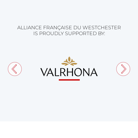
ALLIANCE FRANÇAISE DU WESTCHESTER
IS PROUDLY SUPPORTED BY: