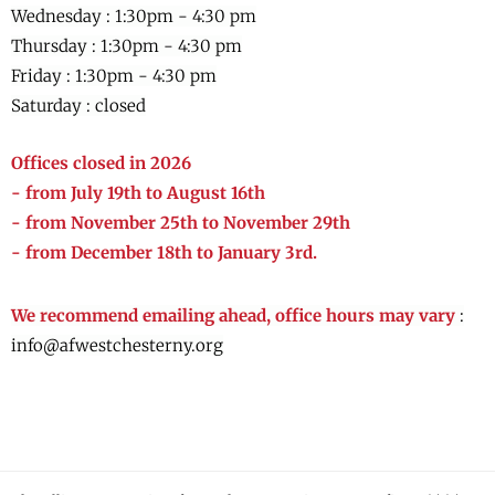
Wednesday :
1:30pm - 4:30 pm
Thursday :
1:30pm - 4:30 pm
Friday :
1:30pm - 4:30 pm
Saturday : closed
Offices closed in 2026
- from July 19th to August 16th
- from November 25th to November 29th
- from December 18th to January 3rd.
We recommend emailing ahead, office hours may vary
:
info@afwestchesterny.org