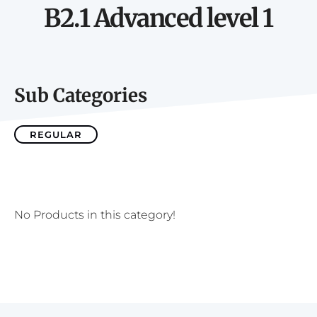
B2.1 Advanced level 1
Sub Categories
REGULAR
No Products in this category!