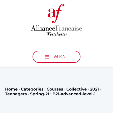
MENU
Home
›
Categories
›
Courses
›
Collective
›
2021
›
Teenagers
›
Spring-21
›
B21-advanced-level-1
Register to our Fall classe
teenagers and classes