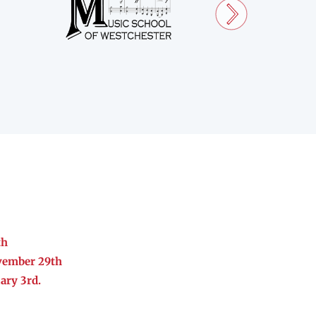
th
vember 29th
ary 3rd.