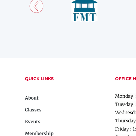
QUICK LINKS
OFFICE 
Monday :
About
Tuesday 
Classes
Wednesda
Thursday
Events
Friday :
1
Membership