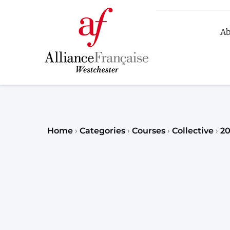
Ab
R
Home
›
Categories
›
Courses
›
Collective
›
20