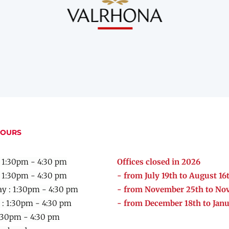
HOURS
 1:30pm - 4:30 pm
Offices closed in 2026
: 1:30pm - 4:30 pm
- from July 19th to August 16
y :
1:30pm - 4:30 pm
- from November 25th to No
 :
1:30pm - 4:30 pm
- from December 18th to Janu
:30pm - 4:30 pm