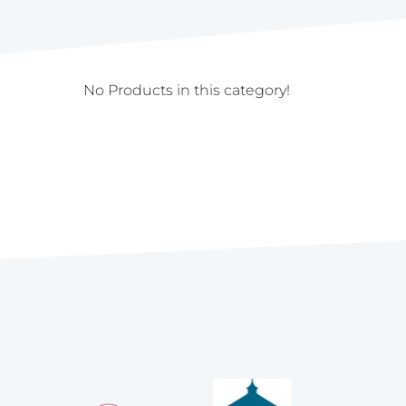
No Products in this category!