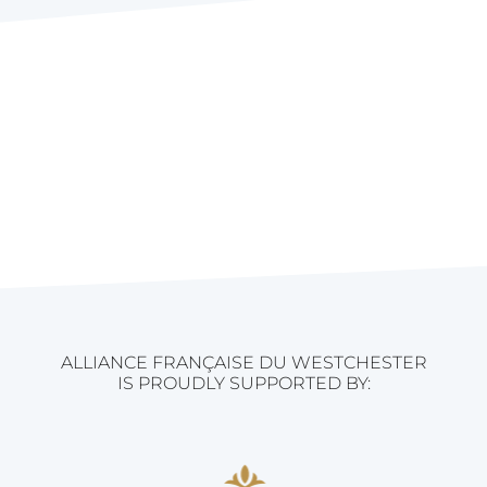
ALLIANCE FRANÇAISE DU WESTCHESTER
IS PROUDLY SUPPORTED BY: