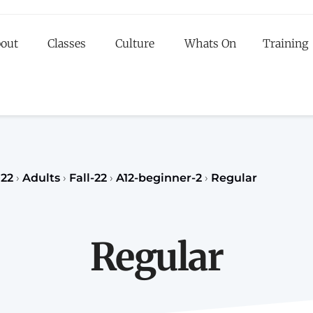
out
Classes
Culture
Whats On
Training
egister to our Fall classes for children or teenagers a
classes for adults
register
REGISTER
22
›
Adults
›
Fall-22
›
A12-beginner-2
›
Regular
Regular