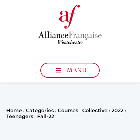
MENU
Home
›
Categories
›
Courses
›
Collective
›
2022
›
Teenagers
›
Fall-22
Register to our Fall classe
teenagers and classes