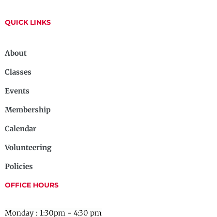
QUICK LINKS
About
Classes
Events
Membership
Calendar
Volunteering
Policies
OFFICE HOURS
Monday : 1:30pm - 4:30 pm