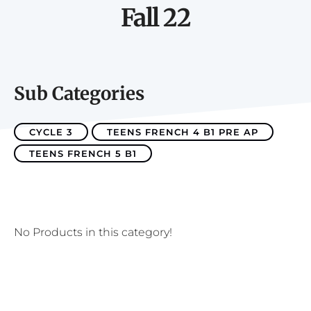
Fall 22
Sub Categories
CYCLE 3
TEENS FRENCH 4 B1 PRE AP
TEENS FRENCH 5 B1
No Products in this category!