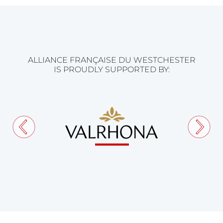
ALLIANCE FRANÇAISE DU WESTCHESTER
IS PROUDLY SUPPORTED BY: