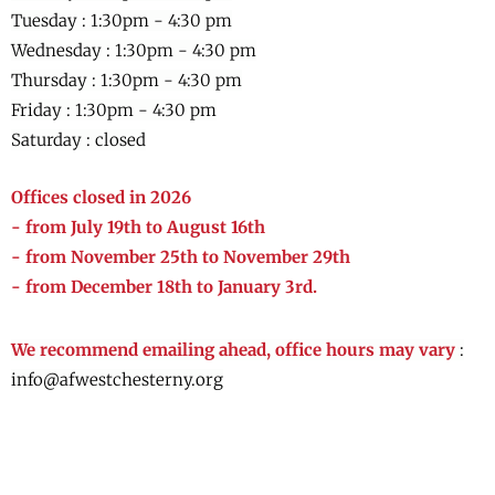
Tuesday : 1:30pm - 4:30 pm
Wednesday :
1:30pm - 4:30 pm
Thursday :
1:30pm - 4:30 pm
Friday :
1:30pm - 4:30 pm
Saturday : closed
Offices closed in 2026
- from July 19th to August 16th
- from November 25th to November 29th
- from December 18th to January 3rd.
We recommend emailing ahead, office hours may vary
:
info@afwestchesterny.org