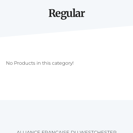
Regular
No Products in this category!
ALLIANCE FRANÇAISE DU WESTCHESTER