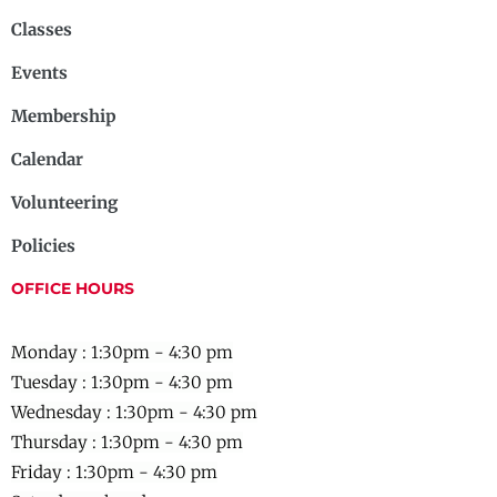
Classes
Events
Membership
Calendar
Volunteering
Policies
OFFICE HOURS
Monday : 1:30pm - 4:30 pm
Tuesday : 1:30pm - 4:30 pm
Wednesday :
1:30pm - 4:30 pm
Thursday :
1:30pm - 4:30 pm
Friday :
1:30pm - 4:30 pm