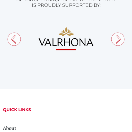
IS PROUDLY SUPPORTED BY:
QUICK LINKS
About