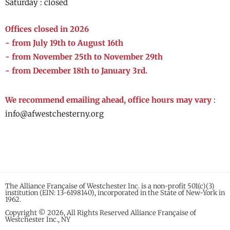
Saturday : closed
Offices closed in 2026
- from July 19th to August 16th
- from November 25th to November 29th
- from December 18th to January 3rd.
We recommend emailing ahead, office hours may vary
:
info@afwestchesterny.org
The Alliance Française of Westchester Inc. is a non-profit 501(c)(3)
institution (EIN: 13-6198140), incorporated in the State of New-York in
1962.
Copyright © 2026, All Rights Reserved Alliance Française of
Westchester Inc., NY