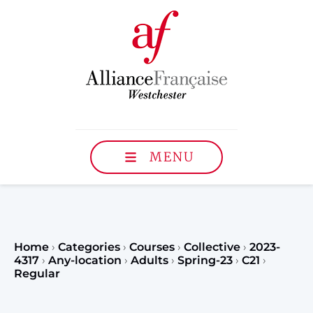
MENU
Home
›
Categories
›
Courses
›
Collective
›
2023-
4317
›
Any-location
›
Adults
›
Spring-23
›
C21
›
Regular
Register to our Fall classe
teenagers and classes