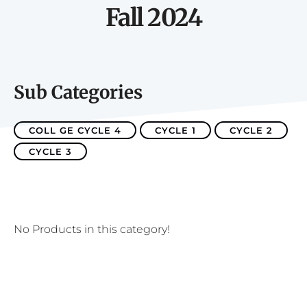
Fall 2024
Sub Categories
COLL GE CYCLE 4
CYCLE 1
CYCLE 2
CYCLE 3
No Products in this category!