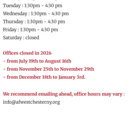
Tuesday : 1:30pm - 4:30 pm
Wednesday :
1:30pm - 4:30 pm
Thursday :
1:30pm - 4:30 pm
Friday :
1:30pm - 4:30 pm
Saturday : closed
Offices closed in 2026
- from July 19th to August 16th
- from November 25th to November 29th
- from December 18th to January 3rd.
We recommend emailing ahead, office hours may vary
:
info@afwestchesterny.org