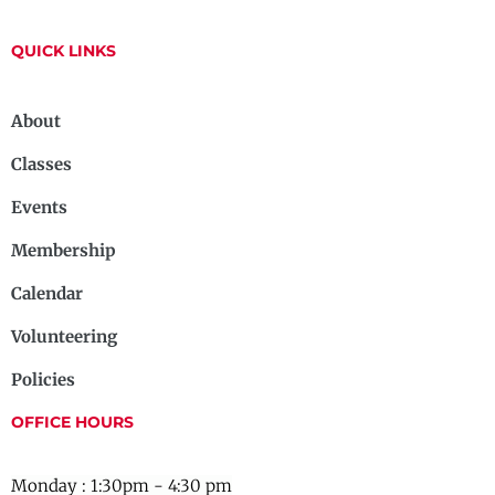
QUICK LINKS
About
Classes
Events
Membership
Calendar
Volunteering
Policies
OFFICE HOURS
Monday : 1:30pm - 4:30 pm