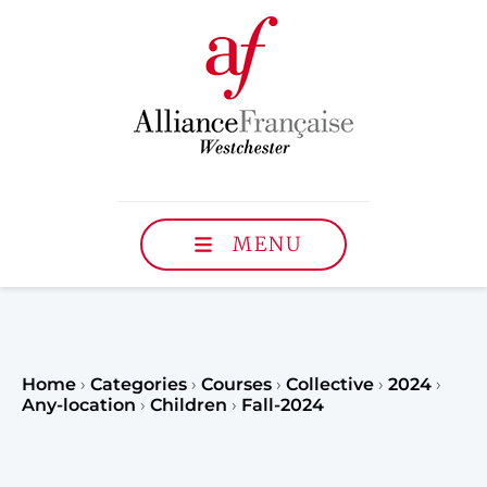
MENU
Home
›
Categories
›
Courses
›
Collective
›
2024
›
Any-location
›
Children
›
Fall-2024
Register to our Fall classe
teenagers and classes