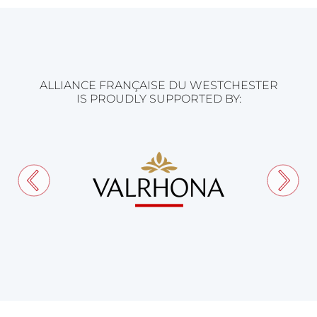
ALLIANCE FRANÇAISE DU WESTCHESTER
IS PROUDLY SUPPORTED BY: