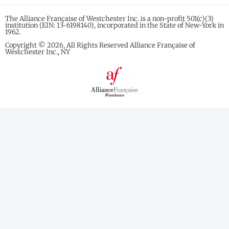
The Alliance Française of Westchester Inc. is a non-profit 501(c)(3)
institution (EIN: 13-6198140), incorporated in the State of New-York in
1962.
Copyright © 2026, All Rights Reserved Alliance Française of
Westchester Inc., NY