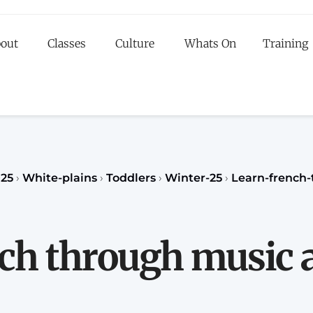
out
Classes
Culture
Whats On
Training
egister to our Fall classes for children or teenagers a
classes for adults
register
REGISTER
25
›
White-plains
›
Toddlers
›
Winter-25
›
Learn-french
ch through music