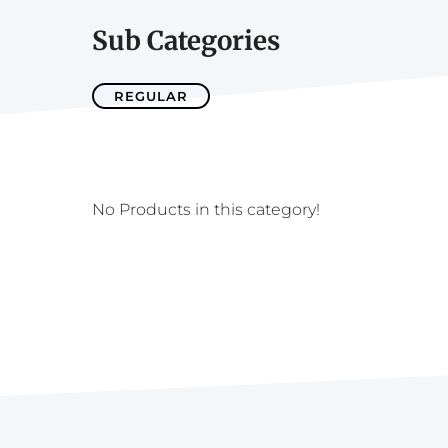
Sub Categories
REGULAR
No Products in this category!