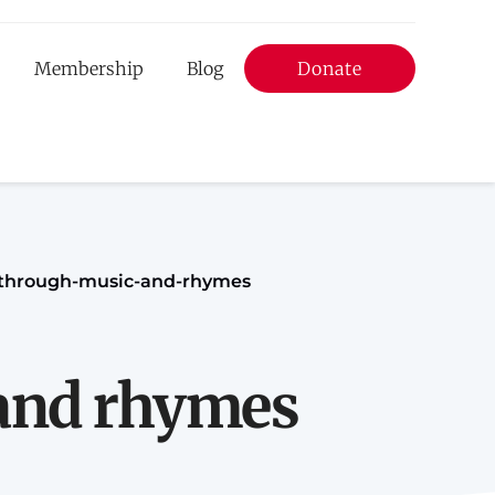
Membership
Blog
Donate
Donate
nd
-through-music-and-rhymes
 and rhymes