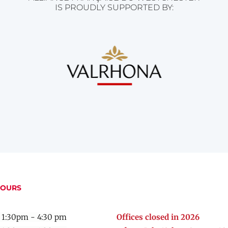
IS PROUDLY SUPPORTED BY:
HOURS
 1:30pm - 4:30 pm
Offices closed in 2026