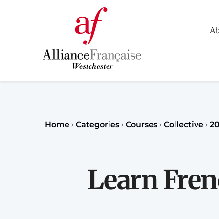
Ab
R
Home
›
Categories
›
Courses
›
Collective
›
20
Learn Fren