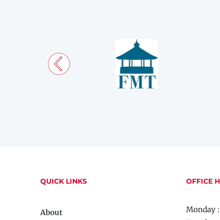
QUICK LINKS
OFFICE 
Monday :
About